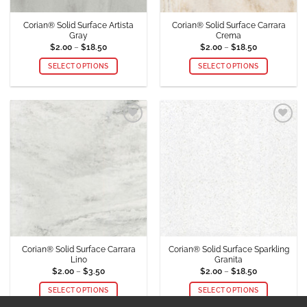
product
product
Corian® Solid Surface Artista
Corian® Solid Surface Carrara
page
page
Gray
Crema
Price
Price
$
2.00
–
$
18.50
$
2.00
–
$
18.50
range:
range:
$2.00
$2.00
SELECT OPTIONS
SELECT OPTIONS
through
through
$18.50
$18.50
This
This
product
product
has
has
multiple
multiple
Add to
Add to
variants.
variants.
Wishlist
Wishlist
The
The
options
options
may
may
be
be
chosen
chosen
on
on
the
the
product
product
Corian® Solid Surface Carrara
Corian® Solid Surface Sparkling
page
page
Lino
Granita
Price
Price
$
2.00
–
$
3.50
$
2.00
–
$
18.50
range:
range:
$2.00
$2.00
SELECT OPTIONS
SELECT OPTIONS
through
through
$3.50
$18.50
This
This