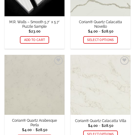
M.R. Walls – Smooth 5.7″ x 5.7″
Corian® Quartz Calacatta
Puzzle Sample
Novello
Price
$
23.00
$
4.00
–
$
28.50
range:
$4.00
ADD TO CART
SELECT OPTIONS
through
$28.50
This
product
has
multiple
Add to
Add to
variants.
Wishlist
Wishlist
The
options
may
be
chosen
on
the
product
Corian® Quartz Arabesque
Corian® Quartz Calacatta Villa
page
Perla
Price
$
4.00
–
$
28.50
range:
Price
$
4.00
–
$
28.50
$4.00
range:
SELECT OPTIONS