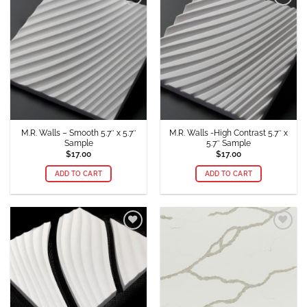
Add to
Add to
Wishlist
Wishlist
M.R. Walls – Smooth 5.7″ x 5.7″
M.R. Walls -High Contrast 5.7″ x
Sample
5.7″ Sample
$
17.00
$
17.00
ADD TO CART
ADD TO CART
Add to
Add to
Wishlist
Wishlist