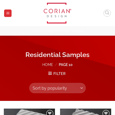
Skip
to
content
Corian® Design Residential Samples
Residential Samples
HOME
/
PAGE 10
FILTER