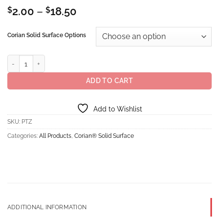
Price
$
2.00
–
$
18.50
range:
$2.00
Corian Solid Surface Options
through
$18.50
Corian® Solid Surface Peppered Terrazzo quantity
ADD TO CART
Add to Wishlist
SKU:
PTZ
Categories:
All Products
,
Corian® Solid Surface
ADDITIONAL INFORMATION