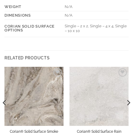
WEIGHT
N/A
DIMENSIONS
N/A
Single – 2 x 2, Single – 4 x 4, Single
CORIAN SOLID SURFACE
OPTIONS
– 10 x 10
RELATED PRODUCTS
Add to
Add to
Wishlist
Wishlist
Corian® Solid Surface Smoke
Corian® Solid Surface Rain