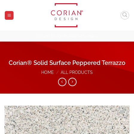
Skip
to
content
Corian® Design Residential Samples
Corian® Solid Surface Peppered Terrazzo
HOME
/
ALL PRODUCTS
Add to
Wishlist