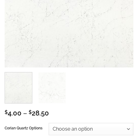
Price
$
4.00
–
$
28.50
range:
$4.00
Corian Quartz Options
through