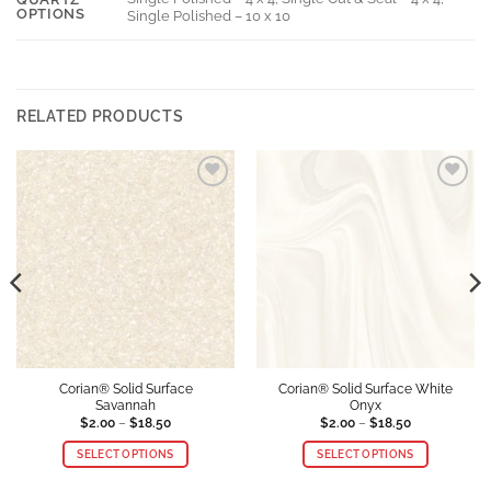
OPTIONS
Single Polished – 10 x 10
RELATED PRODUCTS
Add to
Add to
Wishlist
Wishlist
Corian® Solid Surface
Corian® Solid Surface White
Savannah
Onyx
Price
Price
$
2.00
–
$
18.50
$
2.00
–
$
18.50
range:
range:
$2.00
$2.00
SELECT OPTIONS
SELECT OPTIONS
through
through
$18.50
$18.50
This
This