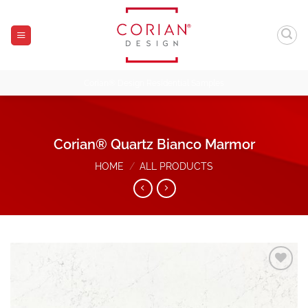
Skip
to
content
Corian® Design Residential Samples
Corian® Quartz Bianco Marmor
HOME
/
ALL PRODUCTS
Add to
Wishlist