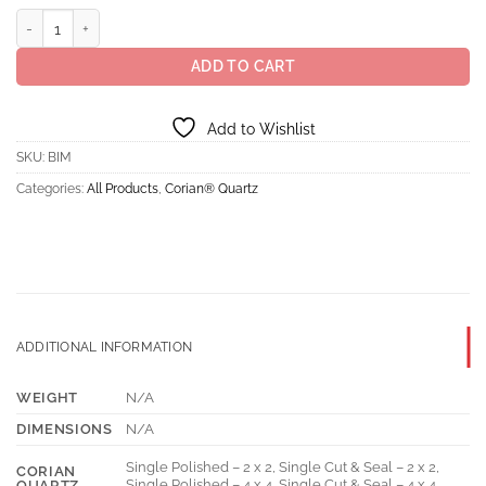
$28.50
Corian® Quartz Bianco Marmor quantity
ADD TO CART
Add to Wishlist
SKU:
BIM
Categories:
All Products
,
Corian® Quartz
ADDITIONAL INFORMATION
WEIGHT
N/A
DIMENSIONS
N/A
Single Polished – 2 x 2, Single Cut & Seal – 2 x 2,
CORIAN
Single Polished – 4 x 4, Single Cut & Seal – 4 x 4,
QUARTZ