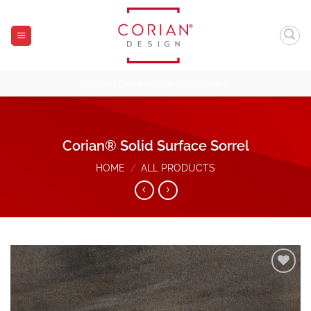
Skip
to
content
Corian® Design Residential Samples
Corian® Solid Surface Sorrel
HOME
/
ALL PRODUCTS
Add to
Wishlist