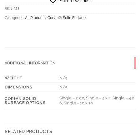
Add to Wishlist
SKU:
MJ
Categories:
All Products
,
Corian® Solid Surface
ADDITIONAL INFORMATION
WEIGHT
N/A
DIMENSIONS
N/A
Single – 2 x 2, Single – 4 x 4, Single – 4 x
CORIAN SOLID
SURFACE OPTIONS
6, Single – 10 x 10
RELATED PRODUCTS