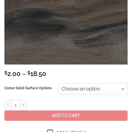
Price
$
2.00
–
$
18.50
range:
$2.00
Corian Solid Surface Options
through
$18.50
Corian® Solid Surface Sorrel quantity
ADD TO CART