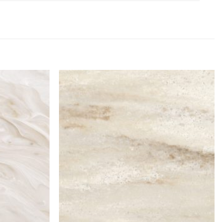
Add to
Add to
Wishlist
Wishlist