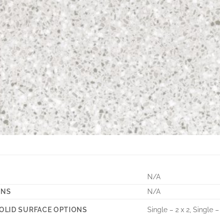
N/A
ONS
N/A
Single – 2 x 2, Single –
OLID SURFACE OPTIONS