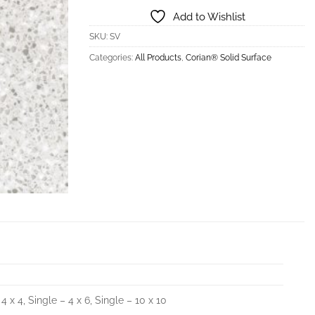
Add to Wishlist
SKU:
SV
Categories:
All Products
,
Corian® Solid Surface
 4 x 4, Single – 4 x 6, Single – 10 x 10