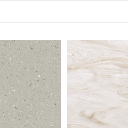
Add to
Wishlist