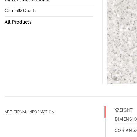
Corian® Quartz
All Products
WEIGHT
ADDITIONAL INFORMATION
DIMENSI
CORIAN S