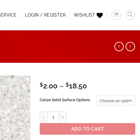
ERVICE
LOGIN / REGISTER
WISHLIST
Price
$
2.00
–
$
18.50
range:
Add to
$2.00
Corian Solid Surface Options
Wishlist
through
$18.50
Corian® Solid Surface Silver Birch quantity
ADD TO CART