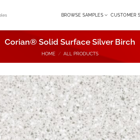
BROWSE SAMPLES
CUSTOMER S
ples
Corian® Solid Surface Silver Birch
HOME
/
ALL PRODUCTS