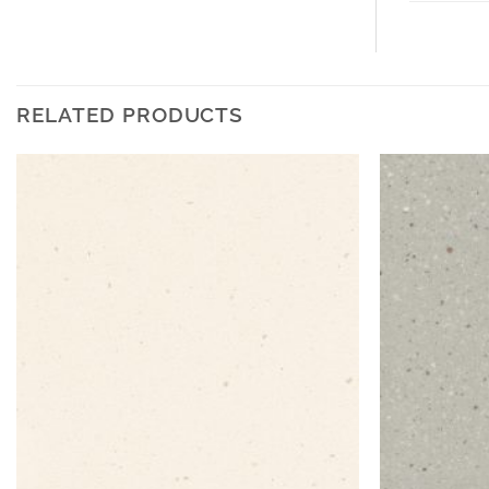
RELATED PRODUCTS
Add to
Wishlist