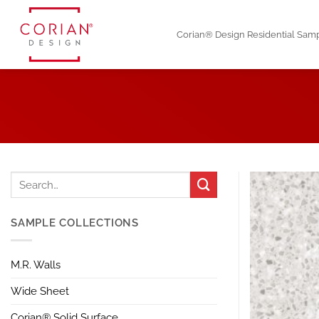
Skip
to
Corian® Design Residential Sam
content
SAMPLE COLLECTIONS
M.R. Walls
Wide Sheet
Corian® Solid Surface