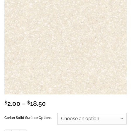
Price
$
2.00
–
$
18.50
range:
$2.00
Corian Solid Surface Options
through
$18.50