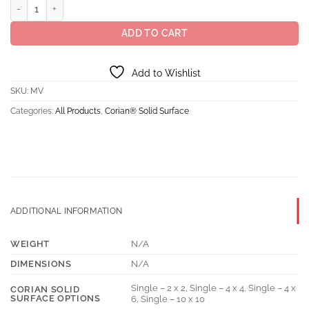
Corian® Solid Surface Savannah quantity
ADD TO CART
Add to Wishlist
SKU:
MV
Categories:
All Products
,
Corian® Solid Surface
ADDITIONAL INFORMATION
WEIGHT
N/A
DIMENSIONS
N/A
Single – 2 x 2, Single – 4 x 4, Single – 4 x
CORIAN SOLID
SURFACE OPTIONS
6, Single – 10 x 10