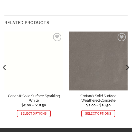
RELATED PRODUCTS
Add to
Add to
Wishlist
Wishlist
Corian® Solid Surface Sparkling
Corian® Solid Surface
White
Weathered Concrete
Price
Price
$
2.00
–
$
18.50
$
2.00
–
$
18.50
range:
range:
$2.00
$2.00
SELECT OPTIONS
SELECT OPTIONS
through
through
$18.50
$18.50
This
This
product
product
has
has