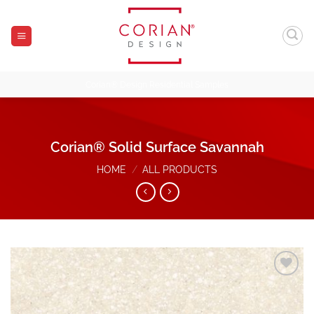
Skip
to
content
Corian® Design Residential Samples
Corian® Solid Surface Savannah
HOME
/
ALL PRODUCTS
Add to
Wishlist