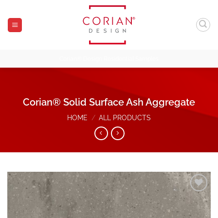
Skip
to
content
Corian® Design Residential Samples
Corian® Solid Surface Ash Aggregate
HOME
/
ALL PRODUCTS
Add to
Wishlist