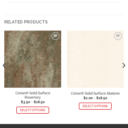
RELATED PRODUCTS
Add to
Add to
Wishlist
Wishlist
Corian® Solid Surface
Corian® Solid Surface Abalone
Rosemary
Price
$
2.00
–
$
18.50
range:
Price
$
3.50
–
$
18.50
$2.00
range:
SELECT OPTIONS
through
$3.50
SELECT OPTIONS
$18.50
through
This
$18.50
This
product
product
has
has