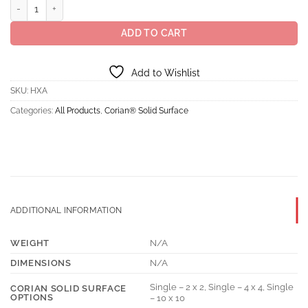
Corian® Solid Surface Ash Aggregate quantity
ADD TO CART
Add to Wishlist
SKU:
HXA
Categories:
All Products
,
Corian® Solid Surface
ADDITIONAL INFORMATION
WEIGHT
N/A
DIMENSIONS
N/A
Single – 2 x 2, Single – 4 x 4, Single
CORIAN SOLID SURFACE
OPTIONS
– 10 x 10