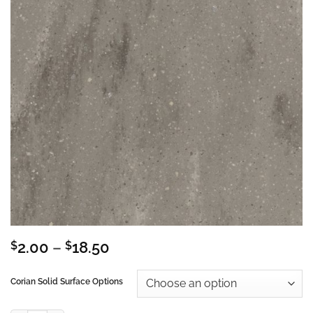
Price
$
2.00
–
$
18.50
range:
$2.00
Corian Solid Surface Options
through
$18.50