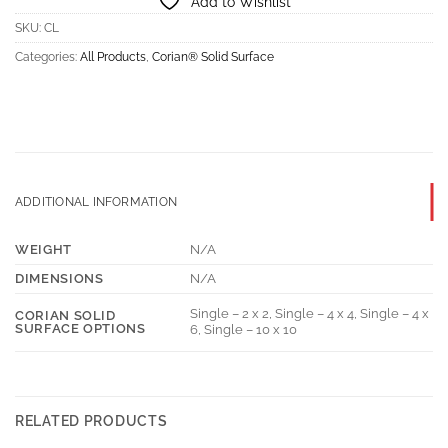
Add to Wishlist
SKU:
CL
Categories:
All Products
,
Corian® Solid Surface
ADDITIONAL INFORMATION
WEIGHT
N/A
DIMENSIONS
N/A
Single – 2 x 2, Single – 4 x 4, Single – 4 x
CORIAN SOLID
SURFACE OPTIONS
6, Single – 10 x 10
RELATED PRODUCTS