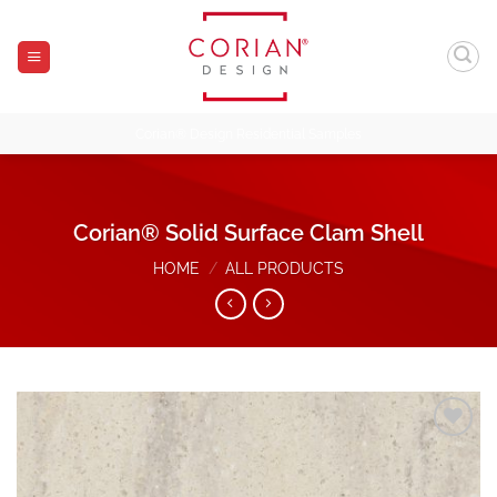
Skip
to
content
Corian® Design Residential Samples
Corian® Solid Surface Clam Shell
HOME
/
ALL PRODUCTS
Add to
Wishlist