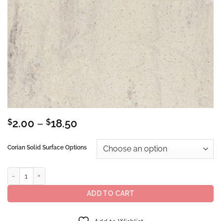
Price
$
2.00
–
$
18.50
range:
$2.00
Corian Solid Surface Options
through
$18.50
Corian® Solid Surface Clam Shell quantity
ADD TO CART