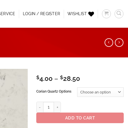
ERVICE
LOGIN / REGISTER
WISHLIST
Price
$
4.00
–
$
28.50
range:
Add to
$4.00
Corian Quartz Options
Wishlist
through
$28.50
Corian® Quartz Neve quantity
ADD TO CART