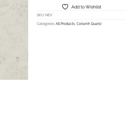
Add to Wishlist
SKU:
NEV
Categories:
All Products
,
Corian® Quartz