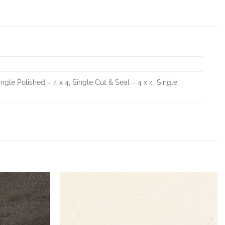
ingle Polished – 4 x 4, Single Cut & Seal – 4 x 4, Single
Add to
Add to
Wishlist
Wishlist