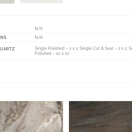
N/A
ONS
N/A
Single Polished – 2 x 2, Single Cut & Seal – 2 x 2, S
QUARTZ
Polished – 10 x 10
Add to
Wishlist