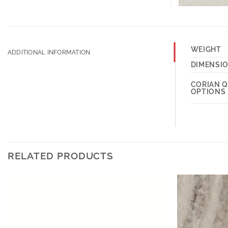
WEIGHT
ADDITIONAL INFORMATION
DIMENSI
CORIAN 
OPTIONS
RELATED PRODUCTS
Add to
Wishlist