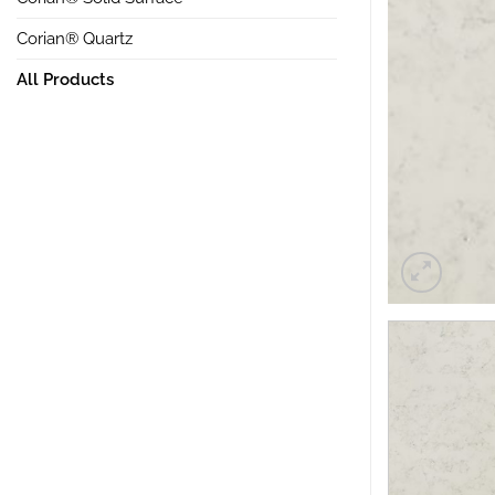
Corian® Quartz
All Products