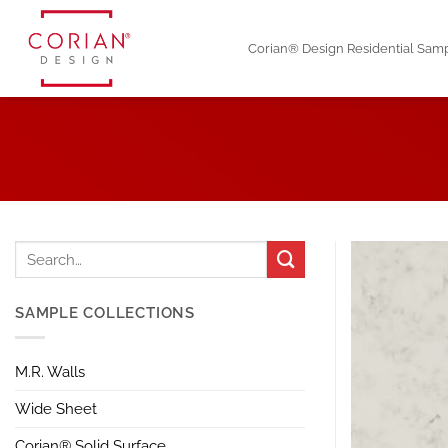
Skip
to
Corian® Design Residential Sam
content
SAMPLE COLLECTIONS
M.R. Walls
Wide Sheet
Corian® Solid Surface