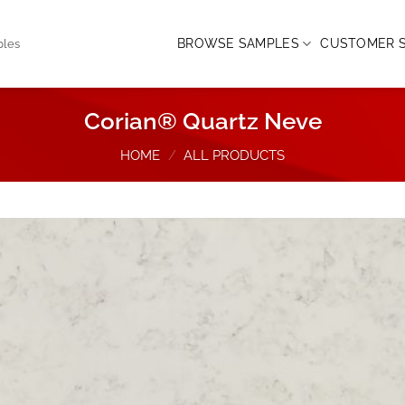
BROWSE SAMPLES
CUSTOMER S
ples
Corian® Quartz Neve
HOME
/
ALL PRODUCTS