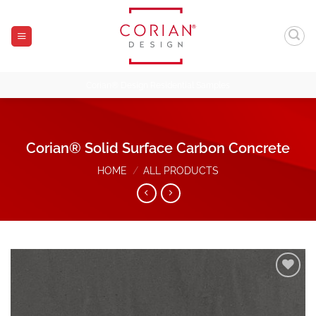
Skip
to
content
Corian® Design Residential Samples
Corian® Solid Surface Carbon Concrete
HOME
/
ALL PRODUCTS
Add to
Wishlist