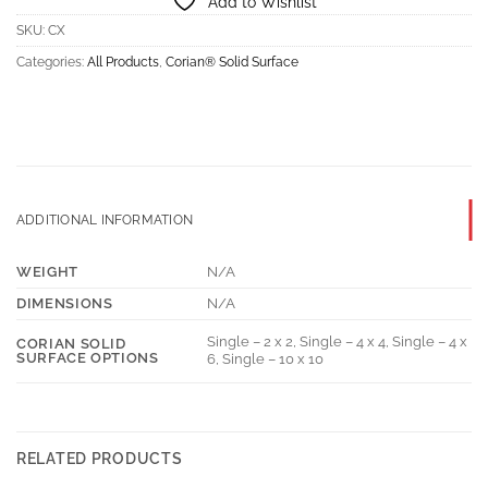
Add to Wishlist
SKU:
CX
Categories:
All Products
,
Corian® Solid Surface
ADDITIONAL INFORMATION
WEIGHT
N/A
DIMENSIONS
N/A
Single – 2 x 2, Single – 4 x 4, Single – 4 x
CORIAN SOLID
SURFACE OPTIONS
6, Single – 10 x 10
RELATED PRODUCTS