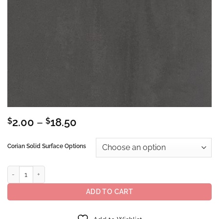
Price
$
2.00
–
$
18.50
range:
$2.00
Corian Solid Surface Options
through
$18.50
Corian® Solid Surface Carbon Concrete quantity
ADD TO CART