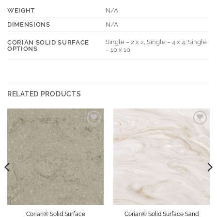
WEIGHT
N/A
DIMENSIONS
N/A
Single – 2 x 2, Single – 4 x 4, Single
CORIAN SOLID SURFACE
OPTIONS
– 10 x 10
RELATED PRODUCTS
Add to
Add to
Wishlist
Wishlist
Corian® Solid Surface
Corian® Solid Surface Sand