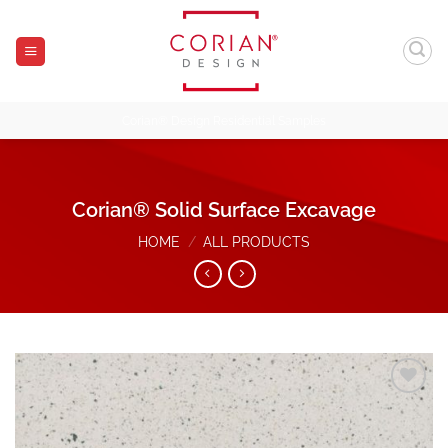
Skip
to
content
Corian® Design Residential Samples
Corian® Solid Surface Excavage
HOME
/
ALL PRODUCTS
Add to
Wishlist