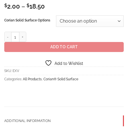
Price
$
2.00
–
$
18.50
range:
$2.00
Corian Solid Surface Options
through
$18.50
Corian® Solid Surface Excavage quantity
ADD TO CART
Add to Wishlist
SKU:
EXV
Categories:
All Products
,
Corian® Solid Surface
ADDITIONAL INFORMATION