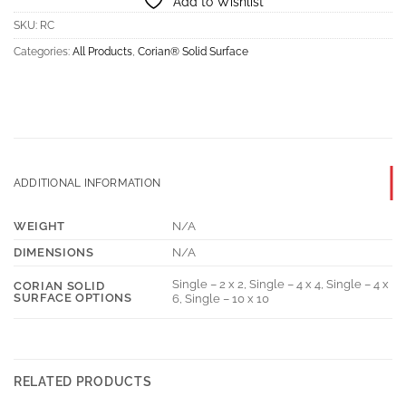
Add to Wishlist
SKU:
RC
Categories:
All Products
,
Corian® Solid Surface
ADDITIONAL INFORMATION
WEIGHT
N/A
DIMENSIONS
N/A
Single – 2 x 2, Single – 4 x 4, Single – 4 x
CORIAN SOLID
SURFACE OPTIONS
6, Single – 10 x 10
RELATED PRODUCTS