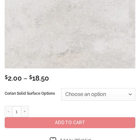
Price
$
2.00
–
$
18.50
range:
$2.00
Corian Solid Surface Options
through
$18.50
Corian® Solid Surface Rain Cloud quantity
ADD TO CART