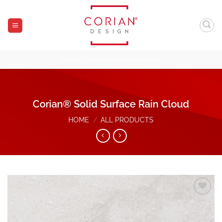
Skip
to
content
Corian® Design Residential Samples
Corian® Solid Surface Rain Cloud
HOME
/
ALL PRODUCTS
Add to
Wishlist